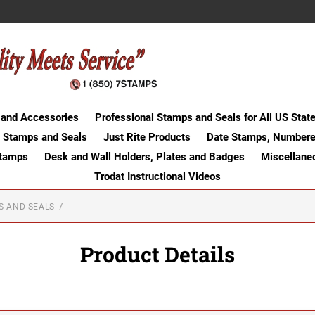
 and Accessories
Professional Stamps and Seals for All US Stat
 Stamps and Seals
Just Rite Products
Date Stamps, Numbere
Stamps
Desk and Wall Holders, Plates and Badges
Miscellane
Trodat Instructional Videos
S AND SEALS
Product Details