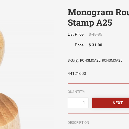
Monogram Rou
Stamp A25
$ 45.85
List Price:
$ 31.00
Price:
SKU(s): ROHSMOA25, ROHSMOA25
44121600
QUANTITY:
DESCRIPTION