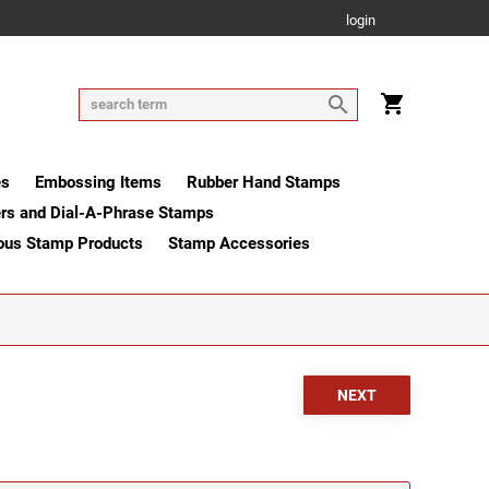
login
es
Embossing Items
Rubber Hand Stamps
rs and Dial-A-Phrase Stamps
ous Stamp Products
Stamp Accessories