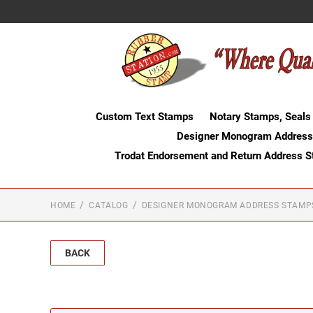
Custom Text Stamps
Notary Stamps, Seals
Designer Monogram Address
Trodat Endorsement and Return Address 
HOME
CATALOG
DESIGNER MONOGRAM ADDRESS STAMP
BACK