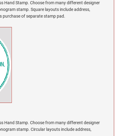
 Hand Stamp. Choose from many different designer
monogram stamp. Square layouts include address,
res purchase of separate stamp pad.
 Hand Stamp. Choose from many different designer
onogram stamp. Circular layouts include address,