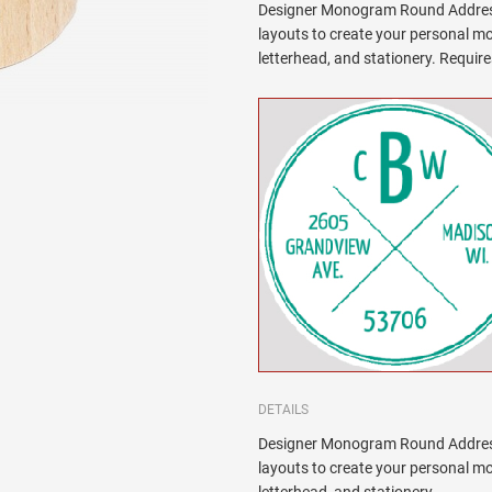
Designer Monogram Round Address
layouts to create your personal 
letterhead, and stationery. Requi
DETAILS
Designer Monogram Round Address
layouts to create your personal m