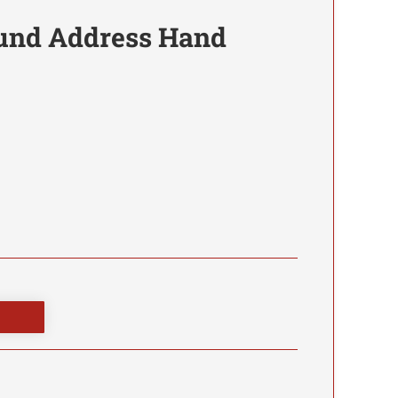
nd Address Hand