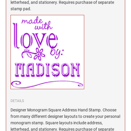
North Dakota Notary Stamps
KENTUCKY PROFESSIONAL STAMPS AND
letterhead, and stationery. Requires purchase of separate
SEALS
stamp pad.
Ohio Notary Stamps
Oklahoma Notary Stamps
LOUISIANA PROFESSIONAL STAMPS AND
SEALS
Oregon Notary Stamps
Pennsylvania Notary Stamps
MAINE PROFESSIONAL STAMPS AND SEALS
Rhode Island Notary Stamps
South Carolina Notary Stamps
MARYLAND PROFESSIONAL STAMPS AND
South Dakota Notary Stamps
SEALS
Tennessee Notary Stamps
MASSACHUSETTS PROFESSIONAL STAMPS
Texas Notary Stamps
AND SEALS
Utah Notary Stamps
Vermont Notary Stamps
MICHIGAN PROFESSIONAL STAMPS AND
DETAILS
SEALS
Virginia Notary Stamps
Designer Monogram Square Address Hand Stamp. Choose
Washington Notary Stamps
from many different designer layouts to create your personal
MINNESOTA PROFESSIONAL STAMPS AND
SEALS
monogram stamp. Square layouts include address,
West Virginia Notary Stamps
letterhead, and stationery. Requires purchase of separate