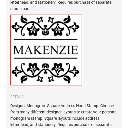
North Dakota Notary Stamps
KENTUCKY PROFESSIONAL STAMPS AND
letterhead, and stationery. Requires purchase of separate
SEALS
stamp pad.
Ohio Notary Stamps
Oklahoma Notary Stamps
LOUISIANA PROFESSIONAL STAMPS AND
SEALS
Oregon Notary Stamps
Pennsylvania Notary Stamps
MAINE PROFESSIONAL STAMPS AND SEALS
Rhode Island Notary Stamps
South Carolina Notary Stamps
MARYLAND PROFESSIONAL STAMPS AND
South Dakota Notary Stamps
SEALS
Tennessee Notary Stamps
MASSACHUSETTS PROFESSIONAL STAMPS
Texas Notary Stamps
AND SEALS
Utah Notary Stamps
Vermont Notary Stamps
MICHIGAN PROFESSIONAL STAMPS AND
DETAILS
SEALS
Virginia Notary Stamps
Designer Monogram Square Address Hand Stamp. Choose
Washington Notary Stamps
from many different designer layouts to create your personal
MINNESOTA PROFESSIONAL STAMPS AND
monogram stamp. Square layouts include address,
SEALS
West Virginia Notary Stamps
letterhead, and stationery. Requires purchase of separate