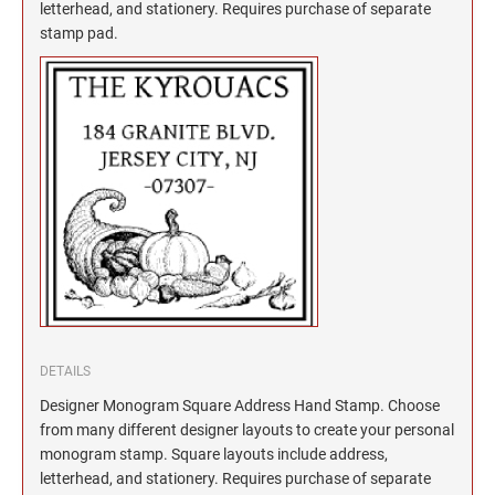
North Dakota Notary Stamps
KENTUCKY PROFESSIONAL STAMPS AND
letterhead, and stationery. Requires purchase of separate
SEALS
stamp pad.
Ohio Notary Stamps
Oklahoma Notary Stamps
LOUISIANA PROFESSIONAL STAMPS AND
SEALS
Oregon Notary Stamps
Pennsylvania Notary Stamps
MAINE PROFESSIONAL STAMPS AND SEALS
Rhode Island Notary Stamps
South Carolina Notary Stamps
MARYLAND PROFESSIONAL STAMPS AND
South Dakota Notary Stamps
SEALS
Tennessee Notary Stamps
MASSACHUSETTS PROFESSIONAL STAMPS
Texas Notary Stamps
AND SEALS
Utah Notary Stamps
Vermont Notary Stamps
MICHIGAN PROFESSIONAL STAMPS AND
DETAILS
SEALS
Virginia Notary Stamps
Designer Monogram Square Address Hand Stamp. Choose
from many different designer layouts to create your personal
Washington Notary Stamps
MINNESOTA PROFESSIONAL STAMPS AND
monogram stamp. Square layouts include address,
SEALS
West Virginia Notary Stamps
letterhead, and stationery. Requires purchase of separate