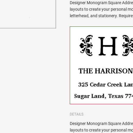
Designer Monogram Square Addres
layouts to create your personal 
letterhead, and stationery. Requi
DETAILS
Designer Monogram Square Addres
layouts to create your personal 