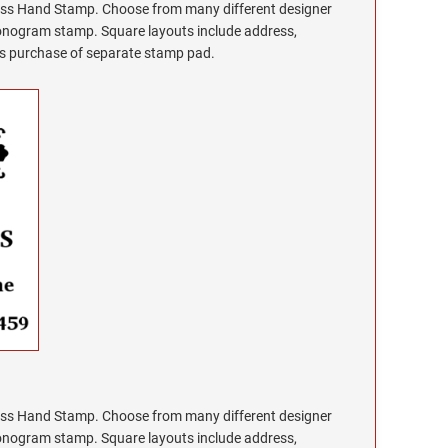
s Hand Stamp. Choose from many different designer
monogram stamp. Square layouts include address,
res purchase of separate stamp pad.
s Hand Stamp. Choose from many different designer
monogram stamp. Square layouts include address,