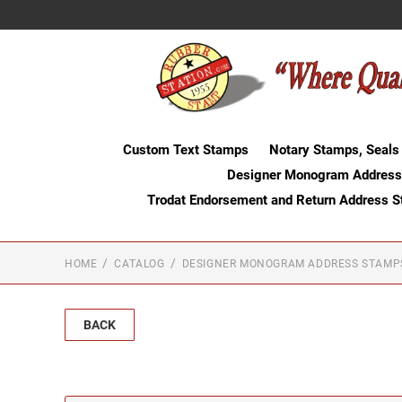
Custom Text Stamps
Notary Stamps, Seals
Designer Monogram Address
Trodat Endorsement and Return Address 
HOME
CATALOG
DESIGNER MONOGRAM ADDRESS STAMP
BACK