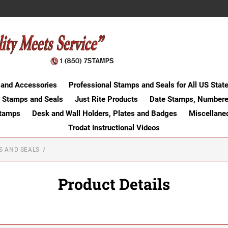
 and Accessories
Professional Stamps and Seals for All US Stat
 Stamps and Seals
Just Rite Products
Date Stamps, Numbere
Stamps
Desk and Wall Holders, Plates and Badges
Miscellane
Trodat Instructional Videos
S AND SEALS
Product Details