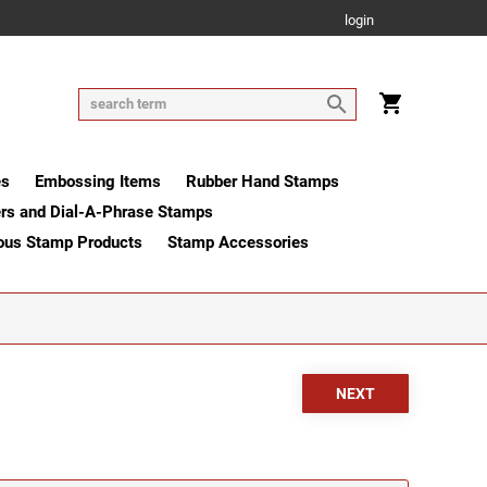
login
es
Embossing Items
Rubber Hand Stamps
rs and Dial-A-Phrase Stamps
ous Stamp Products
Stamp Accessories