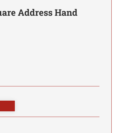
are Address Hand