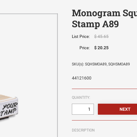
Monogram Squ
Stamp A89
$ 45.65
List Price:
$ 20.25
Price:
SKU(s): SQHSMOA89, SQHSMOA89
44121600
QUANTITY:
DESCRIPTION