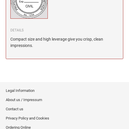
North Dakota Notary Stamps
KENTUCKY PROFESSIONAL STAMPS AND
SEALS
Ohio Notary Stamps
Oklahoma Notary Stamps
LOUISIANA PROFESSIONAL STAMPS AND
SEALS
Oregon Notary Stamps
DETAILS
Pennsylvania Notary Stamps
Compact size and high leverage give you crisp, clean
MAINE PROFESSIONAL STAMPS AND SEALS
Rhode Island Notary Stamps
impressions.
South Carolina Notary Stamps
MARYLAND PROFESSIONAL STAMPS AND
South Dakota Notary Stamps
SEALS
Tennessee Notary Stamps
MASSACHUSETTS PROFESSIONAL STAMPS
Texas Notary Stamps
AND SEALS
Utah Notary Stamps
Legal Information
Vermont Notary Stamps
MICHIGAN PROFESSIONAL STAMPS AND
About us / Impressum
SEALS
Virginia Notary Stamps
Contact us
Washington Notary Stamps
MINNESOTA PROFESSIONAL STAMPS AND
Privacy Policy and Cookies
SEALS
West Virginia Notary Stamps
Ordering Online