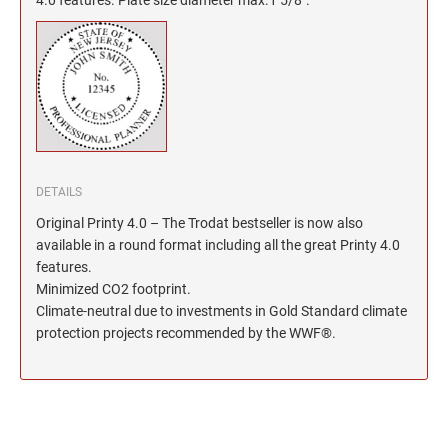
North Dakota Notary Stamps
KENTUCKY PROFESSIONAL STAMPS AND
SEALS
Ohio Notary Stamps
Oklahoma Notary Stamps
LOUISIANA PROFESSIONAL STAMPS AND
SEALS
Oregon Notary Stamps
Pennsylvania Notary Stamps
MAINE PROFESSIONAL STAMPS AND SEALS
Rhode Island Notary Stamps
South Carolina Notary Stamps
DETAILS
MARYLAND PROFESSIONAL STAMPS AND
South Dakota Notary Stamps
SEALS
Original Printy 4.0 – The Trodat bestseller is now also
Tennessee Notary Stamps
available in a round format including all the great Printy 4.0
MASSACHUSETTS PROFESSIONAL STAMPS
features.
Texas Notary Stamps
AND SEALS
Minimized CO2 footprint.
Utah Notary Stamps
Climate-neutral due to investments in Gold Standard climate
Vermont Notary Stamps
protection projects recommended by the WWF®.
MICHIGAN PROFESSIONAL STAMPS AND
SEALS
Virginia Notary Stamps
Washington Notary Stamps
MINNESOTA PROFESSIONAL STAMPS AND
SEALS
West Virginia Notary Stamps