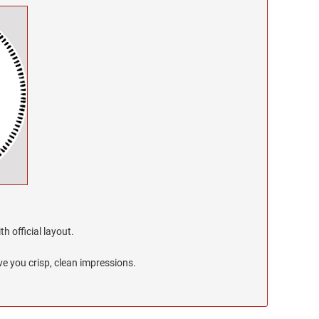
h official layout.
e you crisp, clean impressions.