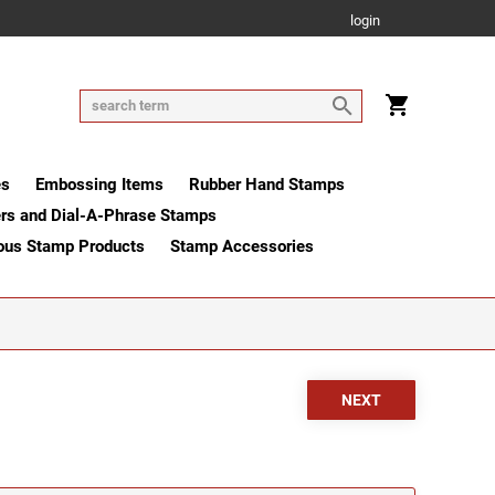
login
es
Embossing Items
Rubber Hand Stamps
rs and Dial-A-Phrase Stamps
ous Stamp Products
Stamp Accessories