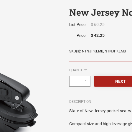
New Jersey No
$ 60.25
List Price:
$ 42.25
Price:
SKU(s): NTNJPKEMB, NTNJPKEMB
QUANTITY:
DESCRIPTION
State of New Jersey pocket seal wit
Compact size and high leverage giv