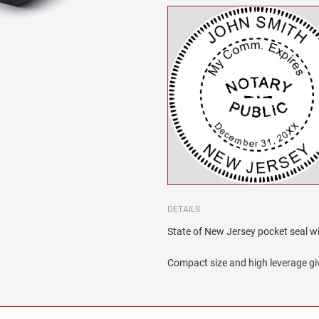
DETAILS
State of New Jersey pocket seal wit
Compact size and high leverage giv