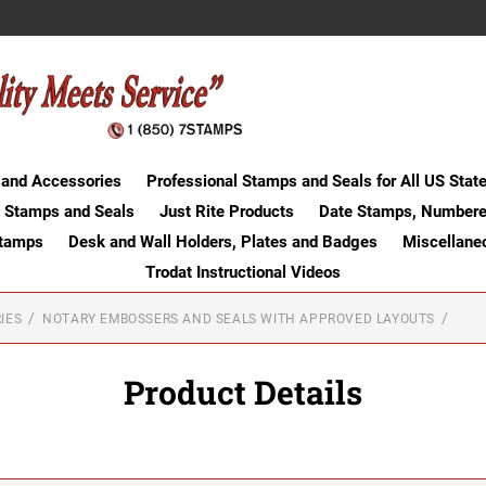
 and Accessories
Professional Stamps and Seals for All US Stat
 Stamps and Seals
Just Rite Products
Date Stamps, Numbere
Stamps
Desk and Wall Holders, Plates and Badges
Miscellane
Trodat Instructional Videos
IES
NOTARY EMBOSSERS AND SEALS WITH APPROVED LAYOUTS
Product Details