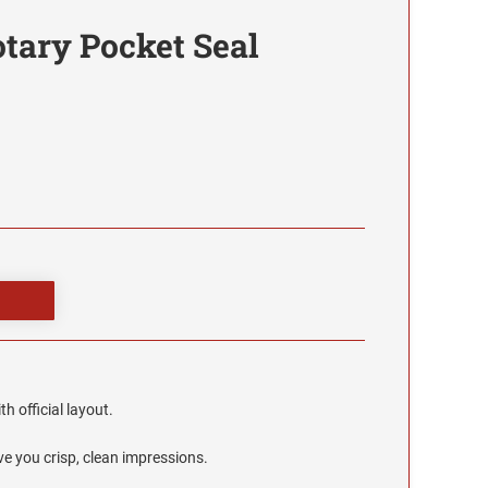
tary Pocket Seal
h official layout.
e you crisp, clean impressions.