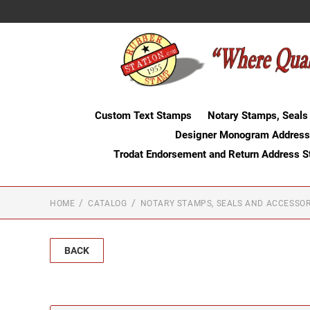
Custom Text Stamps
Notary Stamps, Seals
Designer Monogram Address
Trodat Endorsement and Return Address 
HOME
CATALOG
NOTARY STAMPS, SEALS AND ACCESSOR
BACK