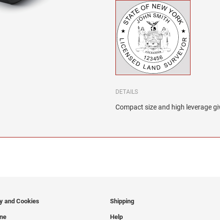
DETAILS
Compact size and high leverage giv
cy and Cookies
Shipping
ine
Help