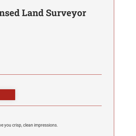
nsed Land Surveyor
e you crisp, clean impressions.