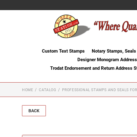
Custom Text Stamps
Notary Stamps, Seals
Designer Monogram Address
Trodat Endorsement and Return Address 
HOME
CATALOG
PROFESSIONAL STAMPS AND SEALS FOR
BACK