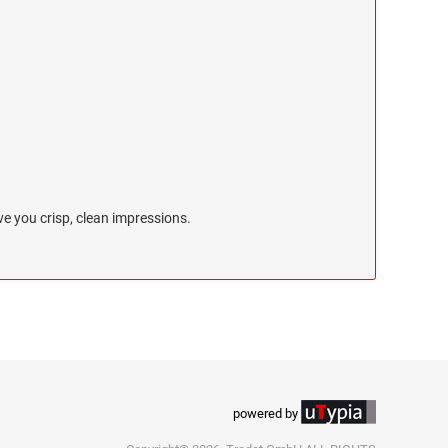
e you crisp, clean impressions.
powered by