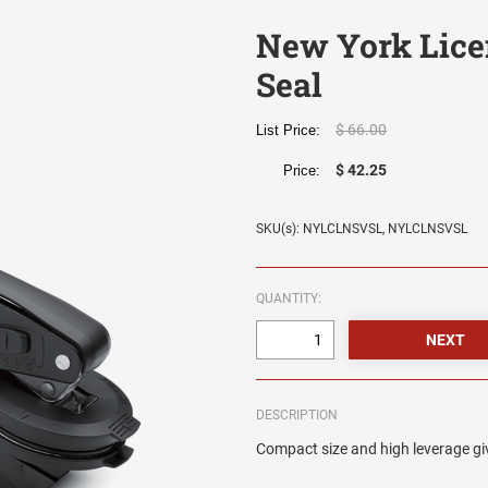
New York Lice
Seal
$ 66.00
List Price:
$ 42.25
Price:
SKU(s): NYLCLNSVSL, NYLCLNSVSL
QUANTITY:
DESCRIPTION
Compact size and high leverage giv