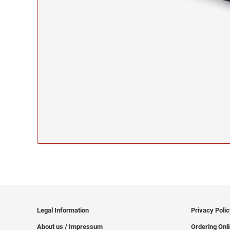
Legal Information
Privacy Poli
About us / Impressum
Ordering Onl