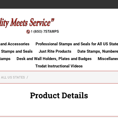
 and Accessories
Professional Stamps and Seals for All US Stat
 Stamps and Seals
Just Rite Products
Date Stamps, Numbere
Stamps
Desk and Wall Holders, Plates and Badges
Miscellane
Trodat Instructional Videos
 ALL US STATES
Product Details