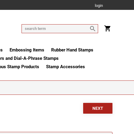
login
es
Embossing Items
Rubber Hand Stamps
rs and Dial-A-Phrase Stamps
ous Stamp Products
Stamp Accessories