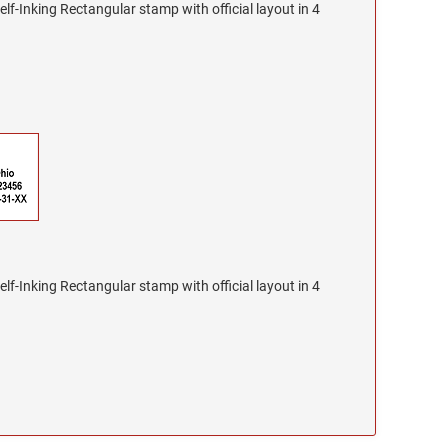
lf-Inking Rectangular stamp with official layout in 4
lf-Inking Rectangular stamp with official layout in 4