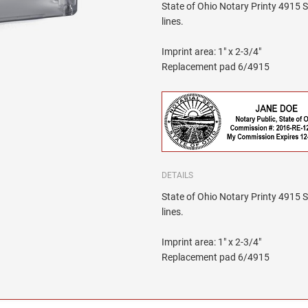
State of Ohio Notary Printy 4915 Se
lines.
Imprint area: 1" x 2-3/4"
Replacement pad 6/4915
DETAILS
State of Ohio Notary Printy 4915 Se
lines.
Imprint area: 1" x 2-3/4"
Replacement pad 6/4915