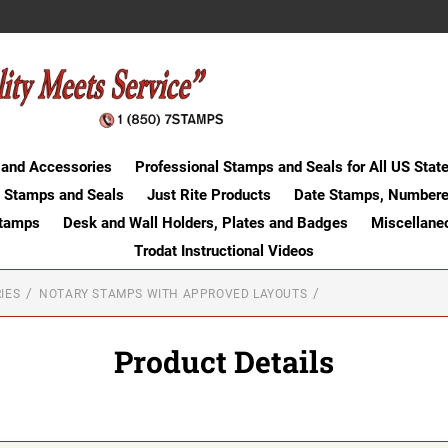
 and Accessories
Professional Stamps and Seals for All US Stat
 Stamps and Seals
Just Rite Products
Date Stamps, Numbere
Stamps
Desk and Wall Holders, Plates and Badges
Miscellane
Trodat Instructional Videos
IES
NOTARY STAMPS WITH APPROVED LAYOUTS
Product Details