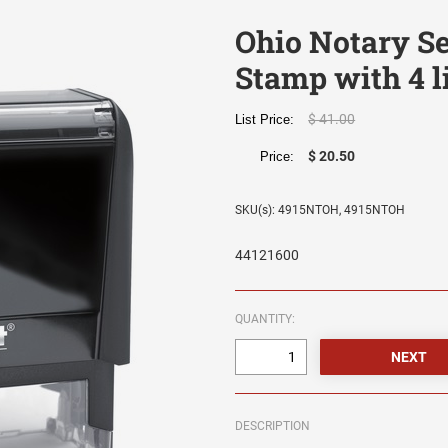
Ohio Notary Se
Stamp with 4 l
$ 41.00
List Price:
$ 20.50
Price:
SKU(s): 4915NTOH, 4915NTOH
44121600
QUANTITY:
DESCRIPTION