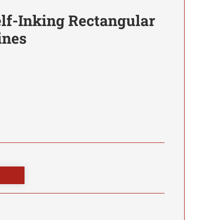
lf-Inking Rectangular
ines