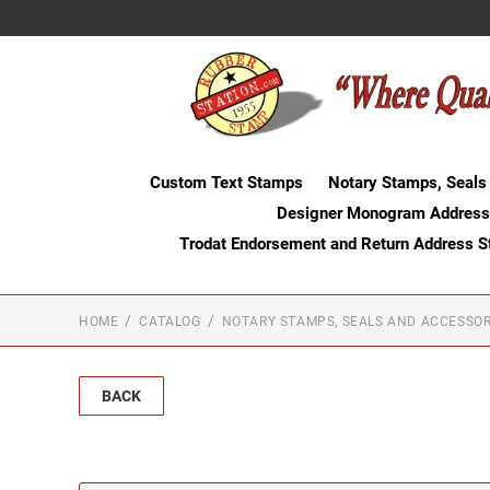
Custom Text Stamps
Notary Stamps, Seals
Designer Monogram Address
Trodat Endorsement and Return Address 
HOME
CATALOG
NOTARY STAMPS, SEALS AND ACCESSOR
BACK