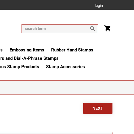
login
es
Embossing Items
Rubber Hand Stamps
rs and Dial-A-Phrase Stamps
ous Stamp Products
Stamp Accessories