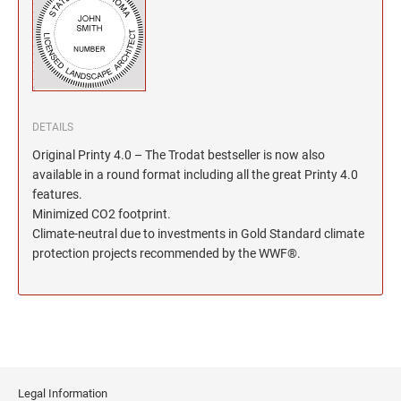
North Dakota Notary Stamps
KENTUCKY PROFESSIONAL STAMPS AND
SEALS
Ohio Notary Stamps
Oklahoma Notary Stamps
LOUISIANA PROFESSIONAL STAMPS AND
SEALS
Oregon Notary Stamps
Pennsylvania Notary Stamps
MAINE PROFESSIONAL STAMPS AND SEALS
DETAILS
Rhode Island Notary Stamps
Original Printy 4.0 – The Trodat bestseller is now also
South Carolina Notary Stamps
available in a round format including all the great Printy 4.0
MARYLAND PROFESSIONAL STAMPS AND
South Dakota Notary Stamps
features.
SEALS
Minimized CO2 footprint.
Tennessee Notary Stamps
Climate-neutral due to investments in Gold Standard climate
MASSACHUSETTS PROFESSIONAL STAMPS
Texas Notary Stamps
protection projects recommended by the WWF®.
AND SEALS
Utah Notary Stamps
Vermont Notary Stamps
MICHIGAN PROFESSIONAL STAMPS AND
SEALS
Virginia Notary Stamps
Washington Notary Stamps
MINNESOTA PROFESSIONAL STAMPS AND
SEALS
West Virginia Notary Stamps
Legal Information