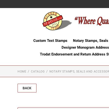
Custom Text Stamps
Notary Stamps, Seals
Designer Monogram Address
Trodat Endorsement and Return Address 
HOME
CATALOG
NOTARY STAMPS, SEALS AND ACCESSOR
BACK