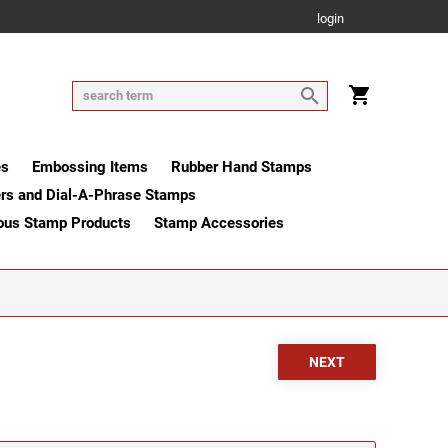
login
es
Embossing Items
Rubber Hand Stamps
rs and Dial-A-Phrase Stamps
ous Stamp Products
Stamp Accessories