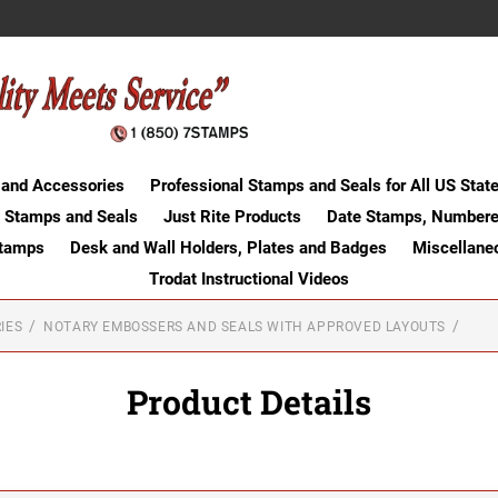
 and Accessories
Professional Stamps and Seals for All US Stat
 Stamps and Seals
Just Rite Products
Date Stamps, Numbere
Stamps
Desk and Wall Holders, Plates and Badges
Miscellane
Trodat Instructional Videos
IES
NOTARY EMBOSSERS AND SEALS WITH APPROVED LAYOUTS
Product Details