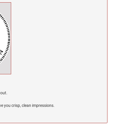
yout.
e you crisp, clean impressions.