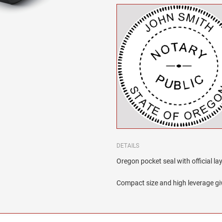
DETAILS
Oregon pocket seal with official la
Compact size and high leverage giv