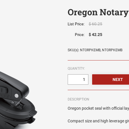
Oregon Notary
$ 60.25
List Price:
$ 42.25
Price:
SKU(s): NTORPKEMB, NTORPKEMB
QUANTITY:
DESCRIPTION
Oregon pocket seal with official la
Compact size and high leverage giv