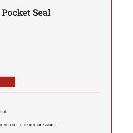
 Pocket Seal
yout.
e you crisp, clean impressions.