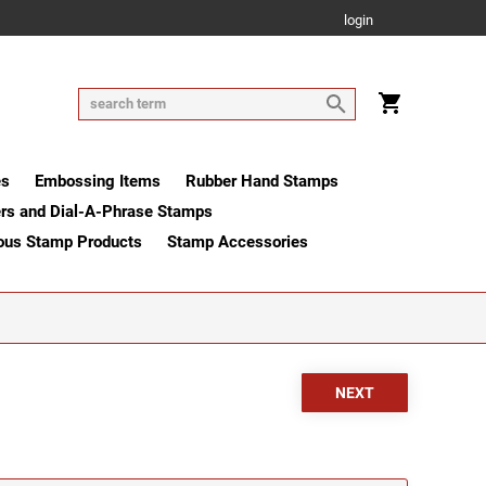
login
es
Embossing Items
Rubber Hand Stamps
rs and Dial-A-Phrase Stamps
ous Stamp Products
Stamp Accessories