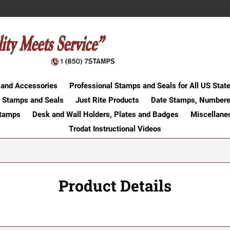
 and Accessories
Professional Stamps and Seals for All US Stat
 Stamps and Seals
Just Rite Products
Date Stamps, Numbere
Stamps
Desk and Wall Holders, Plates and Badges
Miscellane
Trodat Instructional Videos
Product Details