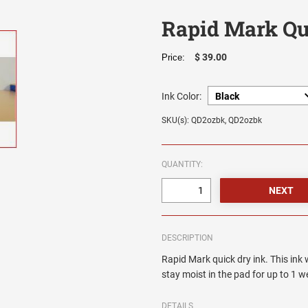
Rapid Mark Qui
$ 39.00
Price:
Ink Color:
SKU(s): QD2ozbk, QD2ozbk
QUANTITY:
DESCRIPTION
Rapid Mark quick dry ink. This ink 
stay moist in the pad for up to 1 w
DETAILS