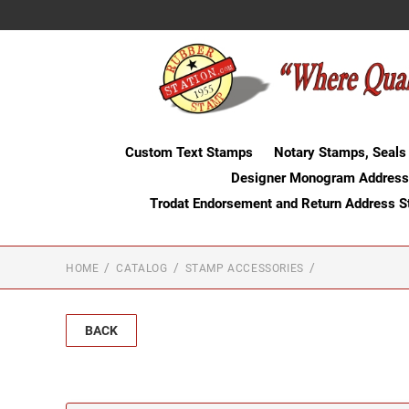
Custom Text Stamps
Notary Stamps, Seals
Designer Monogram Address
Trodat Endorsement and Return Address 
HOME
CATALOG
STAMP ACCESSORIES
BACK