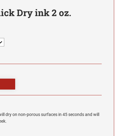
ck Dry ink 2 oz.
will dry on non-porous surfaces in 45 seconds and will
eek.