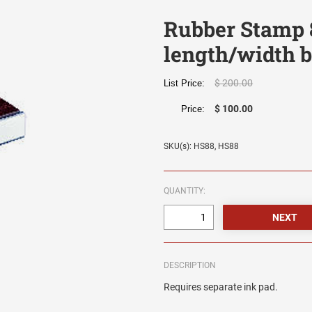
Rubber Stamp 
length/width b
$ 200.00
List Price:
$ 100.00
Price:
SKU(s): HS88, HS88
QUANTITY:
DESCRIPTION
Requires separate ink pad.