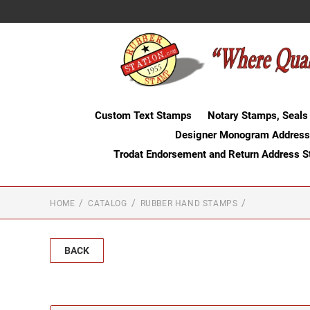
Custom Text Stamps
Notary Stamps, Seals
Designer Monogram Address
Trodat Endorsement and Return Address 
HOME
CATALOG
RUBBER HAND STAMPS
BACK