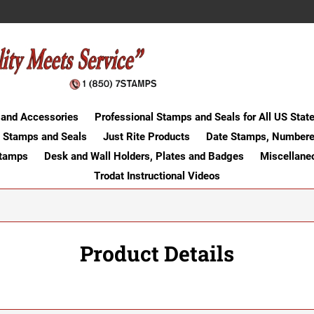
 and Accessories
Professional Stamps and Seals for All US Stat
 Stamps and Seals
Just Rite Products
Date Stamps, Numbere
Stamps
Desk and Wall Holders, Plates and Badges
Miscellane
Trodat Instructional Videos
Product Details