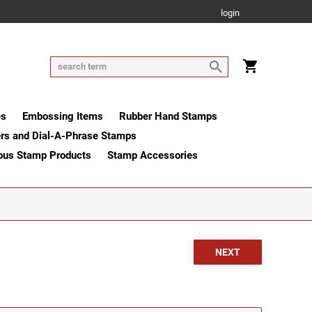
login
es
Embossing Items
Rubber Hand Stamps
rs and Dial-A-Phrase Stamps
ous Stamp Products
Stamp Accessories