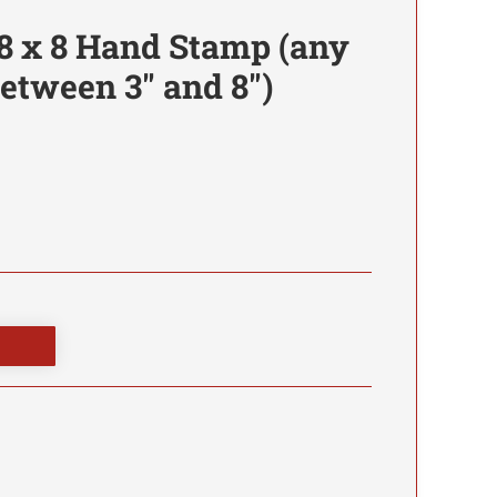
8 x 8 Hand Stamp (any
etween 3" and 8")