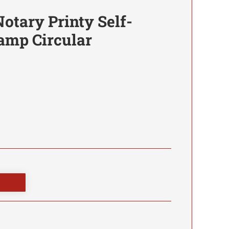
otary Printy Self-
amp Circular