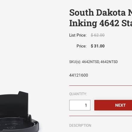
South Dakota N
Inking 4642 St
$ 62.00
List Price:
$ 31.00
Price:
SKU(s): 4642NTSD, 4642NTSD
44121600
QUANTITY:
DESCRIPTION