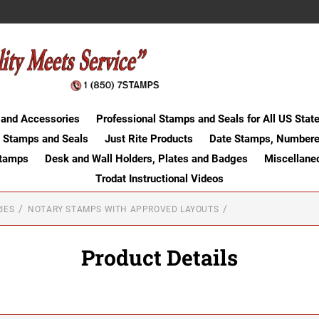
 and Accessories
Professional Stamps and Seals for All US Stat
 Stamps and Seals
Just Rite Products
Date Stamps, Numbere
Stamps
Desk and Wall Holders, Plates and Badges
Miscellane
Trodat Instructional Videos
IES
NOTARY STAMPS WITH APPROVED LAYOUTS
Product Details