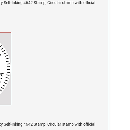
y Self-Inking 4642 Stamp, Circular stamp with official
y Self-Inking 4642 Stamp, Circular stamp with official