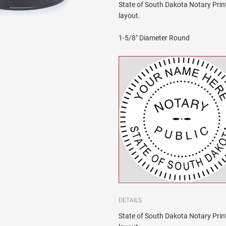
State of South Dakota Notary Print
layout.
1-5/8" Diameter Round
DETAILS
State of South Dakota Notary Print