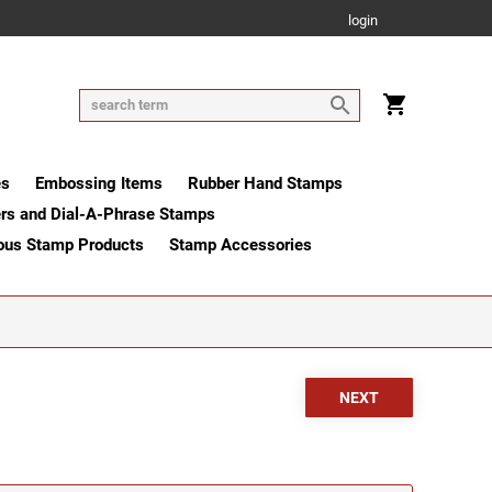
login
es
Embossing Items
Rubber Hand Stamps
rs and Dial-A-Phrase Stamps
ous Stamp Products
Stamp Accessories