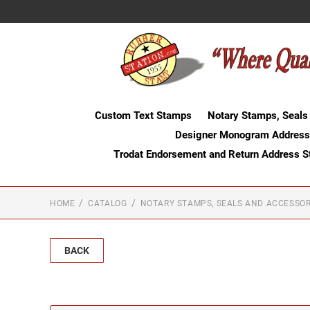
Custom Text Stamps
Notary Stamps, Seals
Designer Monogram Address
Trodat Endorsement and Return Address 
HOME
CATALOG
NOTARY STAMPS, SEALS AND ACCESSOR
BACK