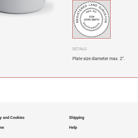
DETAILS
Plate size diameter max. 2".
cy and Cookies
Shipping
ine
Help