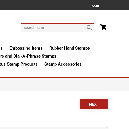
login
es
Embossing Items
Rubber Hand Stamps
rs and Dial-A-Phrase Stamps
ous Stamp Products
Stamp Accessories