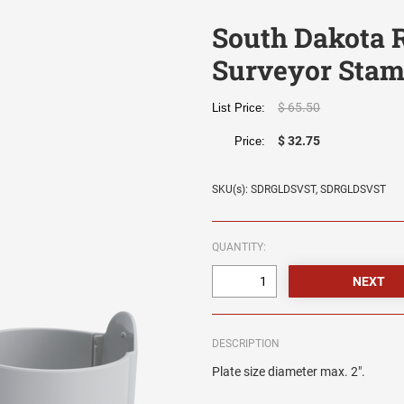
South Dakota 
Surveyor Sta
$ 65.50
List Price:
$ 32.75
Price:
SKU(s): SDRGLDSVST, SDRGLDSVST
QUANTITY:
DESCRIPTION
Plate size diameter max. 2".