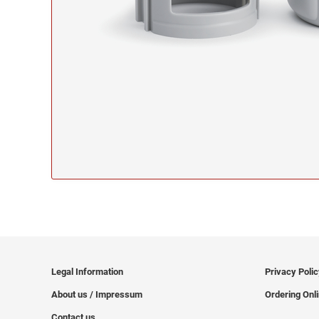
Legal Information
Privacy Poli
About us / Impressum
Ordering Onl
Contact us