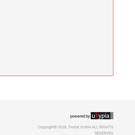
powered by
Copyright© 2026, Trodat GmbH ALL RIGHTS
RESERVED