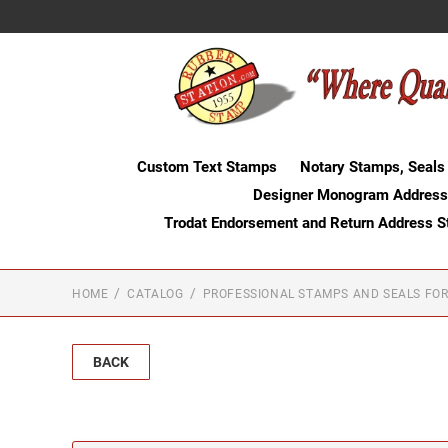
Custom Text Stamps
Notary Stamps, Seals
Designer Monogram Address
Trodat Endorsement and Return Address 
HOME
CATALOG
PROFESSIONAL STAMPS AND SEALS FOR
BACK