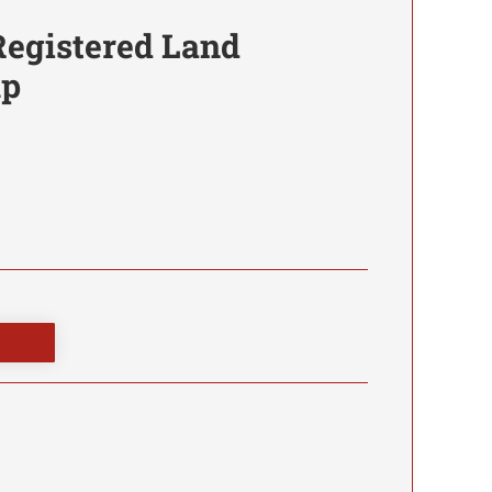
Registered Land
mp