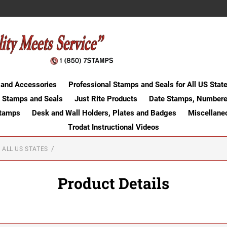
 and Accessories
Professional Stamps and Seals for All US Stat
 Stamps and Seals
Just Rite Products
Date Stamps, Numbere
Stamps
Desk and Wall Holders, Plates and Badges
Miscellane
Trodat Instructional Videos
 ALL US STATES
Product Details