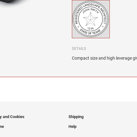
DETAILS
Compact size and high leverage giv
cy and Cookies
Shipping
ine
Help