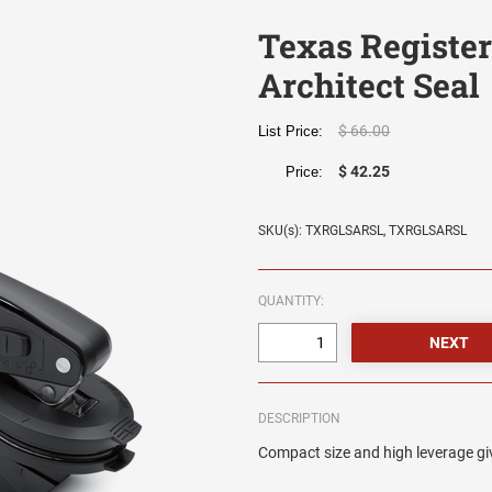
Texas Registe
Architect Seal
$ 66.00
List Price:
$ 42.25
Price:
SKU(s): TXRGLSARSL, TXRGLSARSL
QUANTITY:
DESCRIPTION
Compact size and high leverage giv