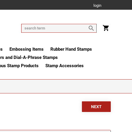
login
es
Embossing Items
Rubber Hand Stamps
rs and Dial-A-Phrase Stamps
ous Stamp Products
Stamp Accessories