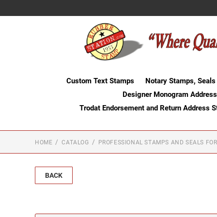
Custom Text Stamps
Notary Stamps, Seals
Designer Monogram Address
Trodat Endorsement and Return Address 
HOME
CATALOG
PROFESSIONAL STAMPS AND SEALS FOR
BACK