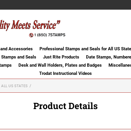
 and Accessories
Professional Stamps and Seals for All US Stat
 Stamps and Seals
Just Rite Products
Date Stamps, Numbere
Stamps
Desk and Wall Holders, Plates and Badges
Miscellane
Trodat Instructional Videos
 ALL US STATES
Product Details