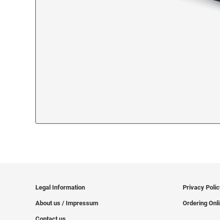
Legal Information
Privacy Poli
About us / Impressum
Ordering Onl
Contact us