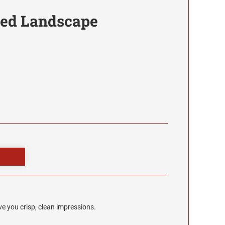
red Landscape
e you crisp, clean impressions.