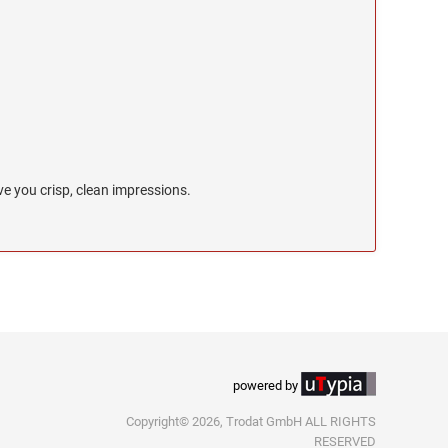
e you crisp, clean impressions.
powered by
Copyright© 2026, Trodat GmbH ALL RIGHTS
RESERVED