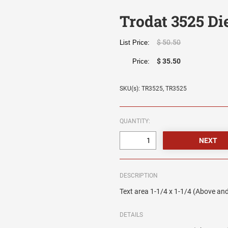
Trodat 3525 Die
$ 50.50
List Price:
$ 35.50
Price:
SKU(s): TR3525, TR3525
QUANTITY:
DESCRIPTION
Text area 1-1/4 x 1-1/4 (Above and
DETAILS