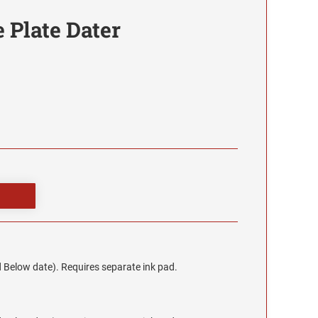
 Plate Dater
 Below date). Requires separate ink pad.