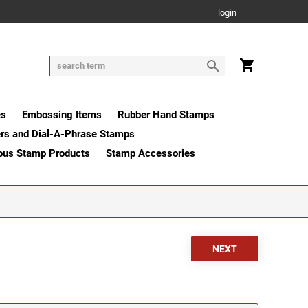
login
es
Embossing Items
Rubber Hand Stamps
rs and Dial-A-Phrase Stamps
ous Stamp Products
Stamp Accessories