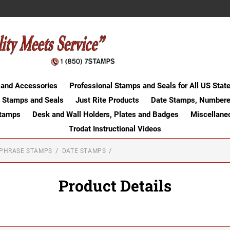
 and Accessories
Professional Stamps and Seals for All US Stat
 Stamps and Seals
Just Rite Products
Date Stamps, Numbere
Stamps
Desk and Wall Holders, Plates and Badges
Miscellane
Trodat Instructional Videos
-PHRASE STAMPS
DATE STAMPS
Product Details