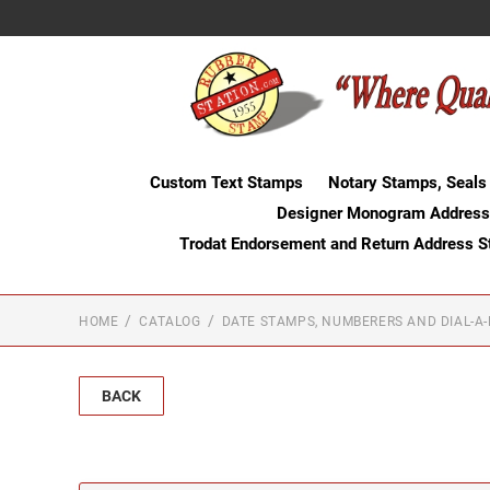
Custom Text Stamps
Notary Stamps, Seals
Designer Monogram Address
Trodat Endorsement and Return Address 
HOME
CATALOG
DATE STAMPS, NUMBERERS AND DIAL-A
BACK