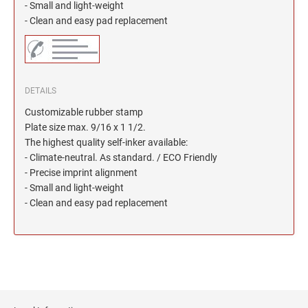
North Dakota Notary Stamps
KENTUCKY PROFESSIONAL STAMPS AND
- Small and light-weight
SEALS
- Clean and easy pad replacement
Ohio Notary Stamps
Oklahoma Notary Stamps
LOUISIANA PROFESSIONAL STAMPS AND
SEALS
Oregon Notary Stamps
Pennsylvania Notary Stamps
DETAILS
MAINE PROFESSIONAL STAMPS AND SEALS
Rhode Island Notary Stamps
Customizable rubber stamp
South Carolina Notary Stamps
Plate size max. 9/16 x 1 1/2.
MARYLAND PROFESSIONAL STAMPS AND
The highest quality self-inker available:
South Dakota Notary Stamps
SEALS
- Climate-neutral. As standard. / ECO Friendly
Tennessee Notary Stamps
- Precise imprint alignment
MASSACHUSETTS PROFESSIONAL STAMPS
Texas Notary Stamps
- Small and light-weight
AND SEALS
- Clean and easy pad replacement
Utah Notary Stamps
Vermont Notary Stamps
MICHIGAN PROFESSIONAL STAMPS AND
SEALS
Virginia Notary Stamps
Washington Notary Stamps
MINNESOTA PROFESSIONAL STAMPS AND
SEALS
West Virginia Notary Stamps