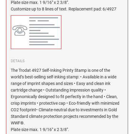
North Dakota Notary Stamps
KENTUCKY PROFESSIONAL STAMPS AND
Plate size max. 1 9/16" x 2 3/8".
SEALS
Customize up to 8 lines of text. Replacement pad: 6/4927
Ohio Notary Stamps
Oklahoma Notary Stamps
LOUISIANA PROFESSIONAL STAMPS AND
SEALS
Oregon Notary Stamps
Pennsylvania Notary Stamps
MAINE PROFESSIONAL STAMPS AND SEALS
Rhode Island Notary Stamps
South Carolina Notary Stamps
MARYLAND PROFESSIONAL STAMPS AND
DETAILS
South Dakota Notary Stamps
SEALS
The Trodat 4927 Self-Inking Printy Stamp is one of the
Tennessee Notary Stamps
world’s best-selling self-inking stamp: • Available in a wide
MASSACHUSETTS PROFESSIONAL STAMPS
Texas Notary Stamps
range of imprint shapes and sizes • Easy and clean ink
AND SEALS
cartridge change • Outstanding impression quality •
Utah Notary Stamps
Ergonomically designed to fit perfectly in the hand • Clean,
Vermont Notary Stamps
MICHIGAN PROFESSIONAL STAMPS AND
crisp imprints • protective cap • Eco-friendly with minimized
SEALS
Virginia Notary Stamps
CO2 footprint• Climate-neutral due to investments in Gold
Standard climate protection projects recommended by the
Washington Notary Stamps
MINNESOTA PROFESSIONAL STAMPS AND
WWF®.
SEALS
West Virginia Notary Stamps
Plate size max. 1 9/16" x 2 3/8".