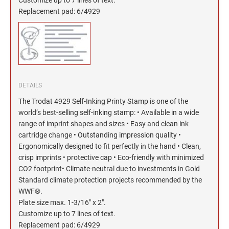
North Dakota Notary Stamps
KENTUCKY PROFESSIONAL STAMPS AND
SEALS
Replacement pad: 6/4929
Ohio Notary Stamps
Oklahoma Notary Stamps
LOUISIANA PROFESSIONAL STAMPS AND
SEALS
Oregon Notary Stamps
Pennsylvania Notary Stamps
MAINE PROFESSIONAL STAMPS AND SEALS
Rhode Island Notary Stamps
DETAILS
South Carolina Notary Stamps
The Trodat 4929 Self-Inking Printy Stamp is one of the
MARYLAND PROFESSIONAL STAMPS AND
South Dakota Notary Stamps
SEALS
world’s best-selling self-inking stamp: • Available in a wide
Tennessee Notary Stamps
range of imprint shapes and sizes • Easy and clean ink
cartridge change • Outstanding impression quality •
MASSACHUSETTS PROFESSIONAL STAMPS
Texas Notary Stamps
AND SEALS
Ergonomically designed to fit perfectly in the hand • Clean,
Utah Notary Stamps
crisp imprints • protective cap • Eco-friendly with minimized
CO2 footprint• Climate-neutral due to investments in Gold
Vermont Notary Stamps
MICHIGAN PROFESSIONAL STAMPS AND
SEALS
Standard climate protection projects recommended by the
Virginia Notary Stamps
WWF®.
Washington Notary Stamps
Plate size max. 1-3/16" x 2".
MINNESOTA PROFESSIONAL STAMPS AND
Customize up to 7 lines of text.
SEALS
West Virginia Notary Stamps
Replacement pad: 6/4929