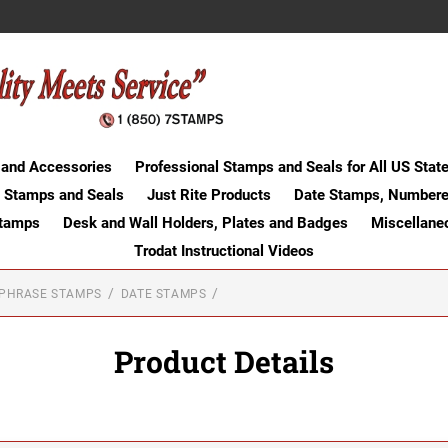
 and Accessories
Professional Stamps and Seals for All US Stat
 Stamps and Seals
Just Rite Products
Date Stamps, Numbere
Stamps
Desk and Wall Holders, Plates and Badges
Miscellane
Trodat Instructional Videos
-PHRASE STAMPS
DATE STAMPS
Product Details