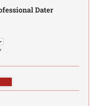
ofessional Dater
X