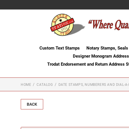
Custom Text Stamps
Notary Stamps, Seals
Designer Monogram Address
Trodat Endorsement and Return Address 
HOME
CATALOG
DATE STAMPS, NUMBERERS AND DIAL-A
BACK