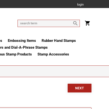
login
es
Embossing Items
Rubber Hand Stamps
rs and Dial-A-Phrase Stamps
ous Stamp Products
Stamp Accessories