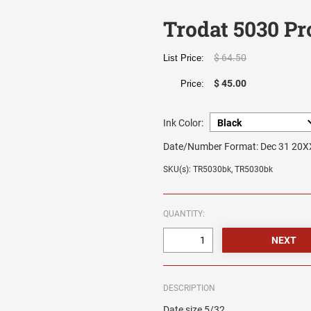
Trodat 5030 Pr
$ 64.50
List Price:
$ 45.00
Price:
Ink Color:
Date/Number Format:
Dec 31 20X
SKU(s): TR5030bk, TR5030bk
QUANTITY:
DESCRIPTION
Date size 5/32