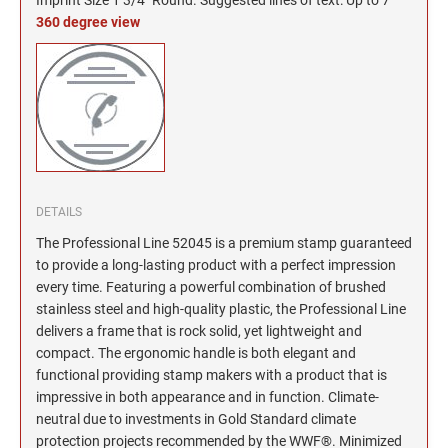
North Dakota Notary Stamps
KENTUCKY PROFESSIONAL STAMPS AND
SEALS
360 degree view
Ohio Notary Stamps
Oklahoma Notary Stamps
LOUISIANA PROFESSIONAL STAMPS AND
SEALS
Oregon Notary Stamps
Pennsylvania Notary Stamps
MAINE PROFESSIONAL STAMPS AND SEALS
Rhode Island Notary Stamps
South Carolina Notary Stamps
MARYLAND PROFESSIONAL STAMPS AND
South Dakota Notary Stamps
DETAILS
SEALS
Tennessee Notary Stamps
The Professional Line 52045 is a premium stamp guaranteed
to provide a long-lasting product with a perfect impression
MASSACHUSETTS PROFESSIONAL STAMPS
Texas Notary Stamps
AND SEALS
every time. Featuring a powerful combination of brushed
Utah Notary Stamps
stainless steel and high-quality plastic, the Professional Line
delivers a frame that is rock solid, yet lightweight and
Vermont Notary Stamps
MICHIGAN PROFESSIONAL STAMPS AND
SEALS
compact. The ergonomic handle is both elegant and
Virginia Notary Stamps
functional providing stamp makers with a product that is
Washington Notary Stamps
impressive in both appearance and in function. Climate-
MINNESOTA PROFESSIONAL STAMPS AND
SEALS
neutral due to investments in Gold Standard climate
West Virginia Notary Stamps
protection projects recommended by the WWF®. Minimized