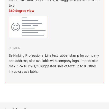
North Dakota Notary Stamps
KENTUCKY PROFESSIONAL STAMPS AND
SEALS
to 8.
Ohio Notary Stamps
360 degree view
Oklahoma Notary Stamps
LOUISIANA PROFESSIONAL STAMPS AND
SEALS
Oregon Notary Stamps
Pennsylvania Notary Stamps
MAINE PROFESSIONAL STAMPS AND SEALS
Rhode Island Notary Stamps
South Carolina Notary Stamps
DETAILS
MARYLAND PROFESSIONAL STAMPS AND
South Dakota Notary Stamps
SEALS
Self-Inking Professional Line text rubber stamp for company
Tennessee Notary Stamps
and address, also available with company logo. Imprint size
MASSACHUSETTS PROFESSIONAL STAMPS
Texas Notary Stamps
max. 1-5/16 x 2-1/4, suggested lines of text: up to 8. Other
AND SEALS
ink colors available.
Utah Notary Stamps
Vermont Notary Stamps
MICHIGAN PROFESSIONAL STAMPS AND
SEALS
Virginia Notary Stamps
Washington Notary Stamps
MINNESOTA PROFESSIONAL STAMPS AND
SEALS
West Virginia Notary Stamps