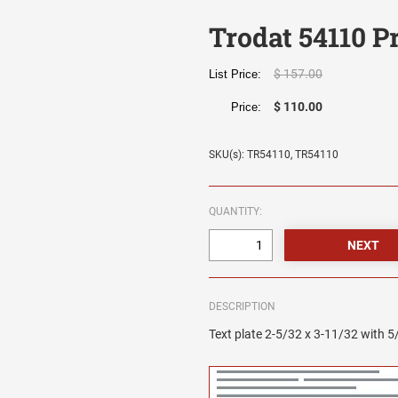
Trodat 54110 P
$ 157.00
List Price:
$ 110.00
Price:
SKU(s): TR54110, TR54110
QUANTITY:
DESCRIPTION
Text plate 2-5/32 x 3-11/32 with 5