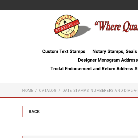
Custom Text Stamps
Notary Stamps, Seals
Designer Monogram Address
Trodat Endorsement and Return Address 
HOME
CATALOG
DATE STAMPS, NUMBERERS AND DIAL-A
BACK