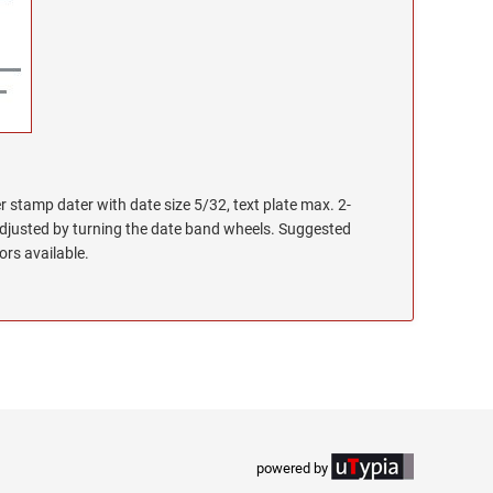
r stamp dater with date size 5/32, text plate max. 2-
adjusted by turning the date band wheels. Suggested
lors available.
powered by