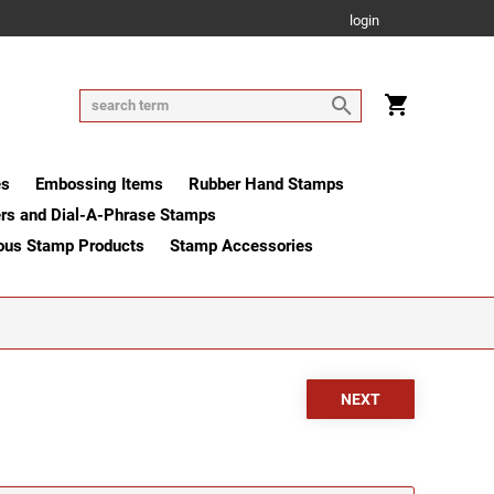
login
es
Embossing Items
Rubber Hand Stamps
rs and Dial-A-Phrase Stamps
ous Stamp Products
Stamp Accessories