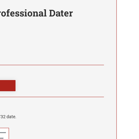
rofessional Dater
/32 date.