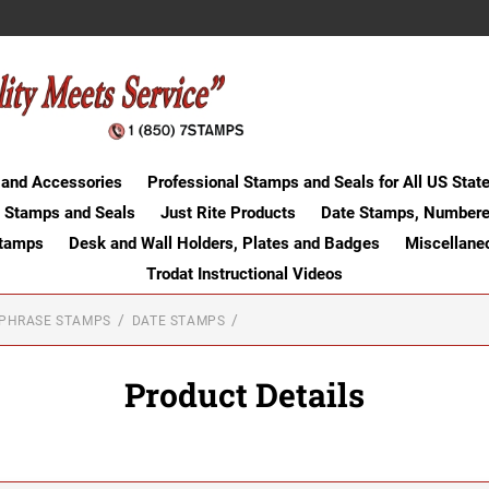
 and Accessories
Professional Stamps and Seals for All US Stat
 Stamps and Seals
Just Rite Products
Date Stamps, Numbere
Stamps
Desk and Wall Holders, Plates and Badges
Miscellane
Trodat Instructional Videos
-PHRASE STAMPS
DATE STAMPS
Product Details