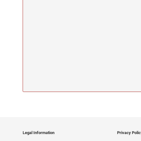
Legal Information
Privacy Poli