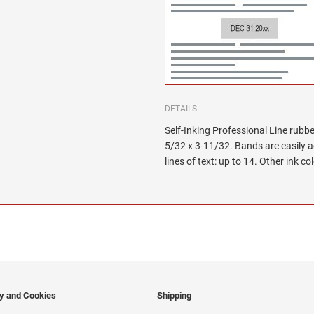
DETAILS
Self-Inking Professional Line rubbe
5/32 x 3-11/32. Bands are easily 
lines of text: up to 14. Other ink co
cy and Cookies
Shipping