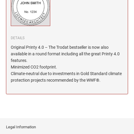
North Dakota Notary Stamps
KENTUCKY PROFESSIONAL STAMPS AND
SEALS
Ohio Notary Stamps
Oklahoma Notary Stamps
LOUISIANA PROFESSIONAL STAMPS AND
SEALS
Oregon Notary Stamps
Pennsylvania Notary Stamps
DETAILS
MAINE PROFESSIONAL STAMPS AND SEALS
Rhode Island Notary Stamps
Original Printy 4.0 – The Trodat bestseller is now also
available in a round format including all the great Printy 4.0
South Carolina Notary Stamps
MARYLAND PROFESSIONAL STAMPS AND
features.
South Dakota Notary Stamps
SEALS
Minimized CO2 footprint.
Tennessee Notary Stamps
Climate-neutral due to investments in Gold Standard climate
MASSACHUSETTS PROFESSIONAL STAMPS
protection projects recommended by the WWF®.
Texas Notary Stamps
AND SEALS
Utah Notary Stamps
Vermont Notary Stamps
MICHIGAN PROFESSIONAL STAMPS AND
SEALS
Virginia Notary Stamps
Washington Notary Stamps
MINNESOTA PROFESSIONAL STAMPS AND
SEALS
West Virginia Notary Stamps
Legal Information