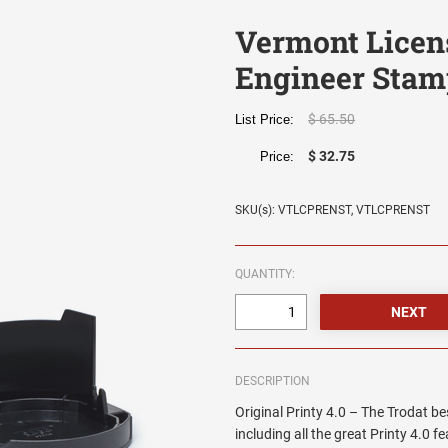
Vermont Licen
Engineer Stam
$ 65.50
List Price:
$ 32.75
Price:
SKU(s): VTLCPRENST, VTLCPRENST
QUANTITY:
DESCRIPTION
Original Printy 4.0 – The Trodat be
including all the great Printy 4.0 f