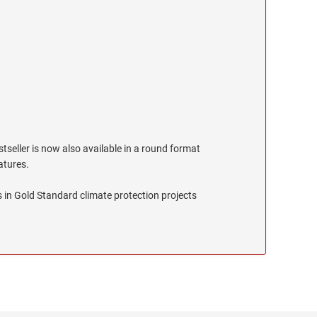
stseller is now also available in a round format
eatures.
 in Gold Standard climate protection projects