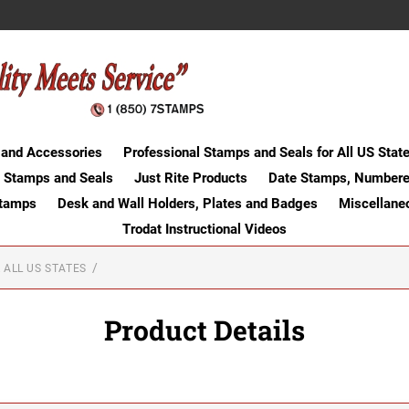
 and Accessories
Professional Stamps and Seals for All US Stat
 Stamps and Seals
Just Rite Products
Date Stamps, Numbere
Stamps
Desk and Wall Holders, Plates and Badges
Miscellane
Trodat Instructional Videos
 ALL US STATES
Product Details