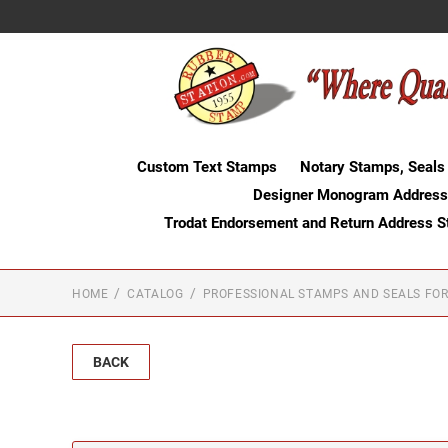
Custom Text Stamps
Notary Stamps, Seals
Designer Monogram Address
Trodat Endorsement and Return Address 
HOME
CATALOG
PROFESSIONAL STAMPS AND SEALS FOR
BACK