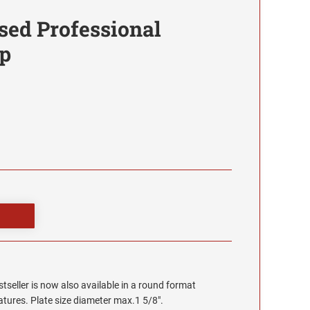
sed Professional
p
stseller is now also available in a round format
eatures. Plate size diameter max.1 5/8".