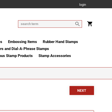
login
es
Embossing Items
Rubber Hand Stamps
rs and Dial-A-Phrase Stamps
ous Stamp Products
Stamp Accessories