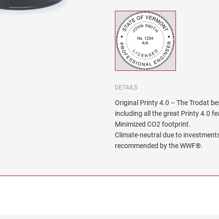
DETAILS
Original Printy 4.0 – The Trodat be
including all the great Printy 4.0 f
Minimized CO2 footprint.
Climate-neutral due to investments
recommended by the WWF®.