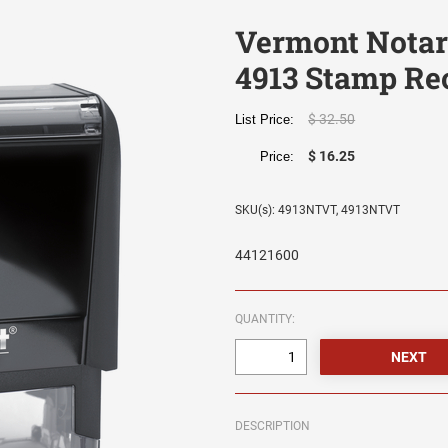
Vermont Notary
4913 Stamp Re
$ 32.50
List Price:
$ 16.25
Price:
SKU(s): 4913NTVT, 4913NTVT
44121600
QUANTITY:
DESCRIPTION