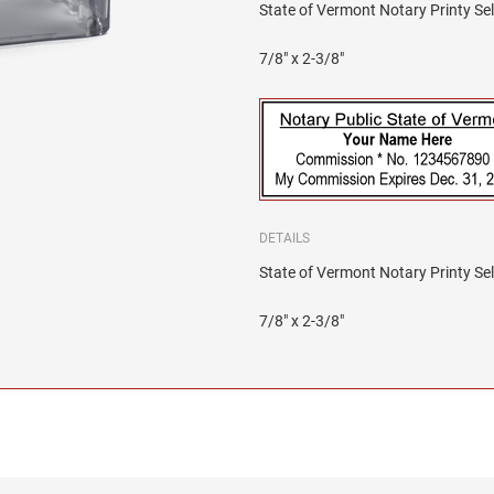
State of Vermont Notary Printy Sel
7/8" x 2-3/8"
DETAILS
State of Vermont Notary Printy Sel
7/8" x 2-3/8"