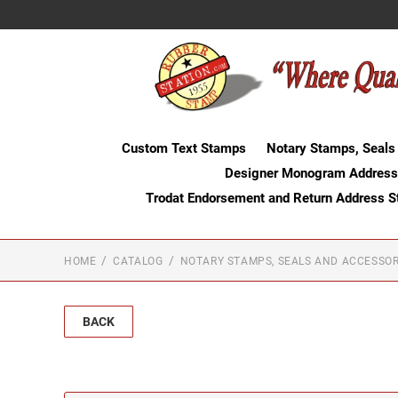
Custom Text Stamps
Notary Stamps, Seals
Designer Monogram Address
Trodat Endorsement and Return Address 
HOME
CATALOG
NOTARY STAMPS, SEALS AND ACCESSOR
BACK