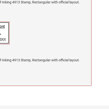
f-Inking 4913 Stamp, Rectangular with official layout.
f-Inking 4913 Stamp, Rectangular with official layout.