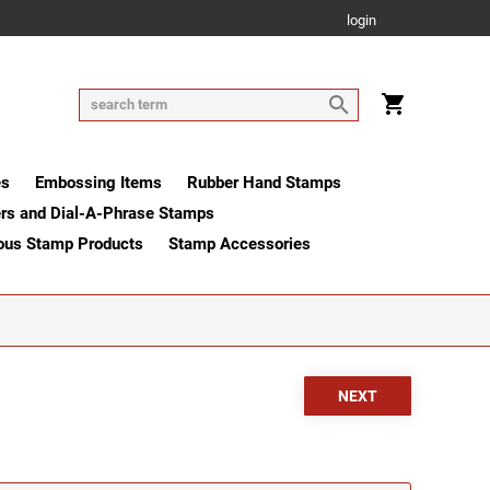
login
es
Embossing Items
Rubber Hand Stamps
rs and Dial-A-Phrase Stamps
ous Stamp Products
Stamp Accessories