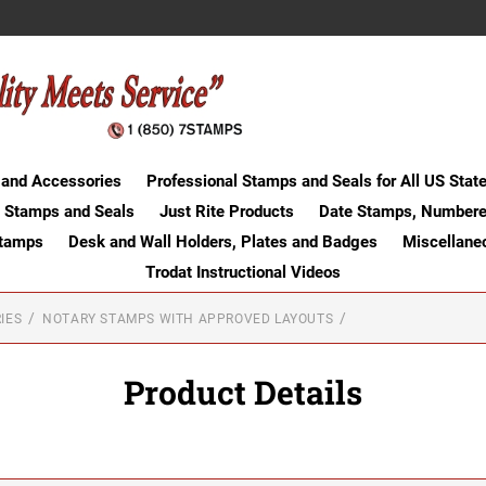
 and Accessories
Professional Stamps and Seals for All US Stat
 Stamps and Seals
Just Rite Products
Date Stamps, Numbere
Stamps
Desk and Wall Holders, Plates and Badges
Miscellane
Trodat Instructional Videos
IES
NOTARY STAMPS WITH APPROVED LAYOUTS
Product Details