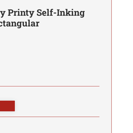
 Printy Self-Inking
ctangular