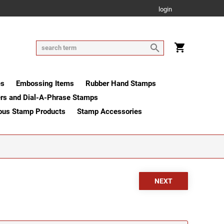
login
es
Embossing Items
Rubber Hand Stamps
rs and Dial-A-Phrase Stamps
ous Stamp Products
Stamp Accessories