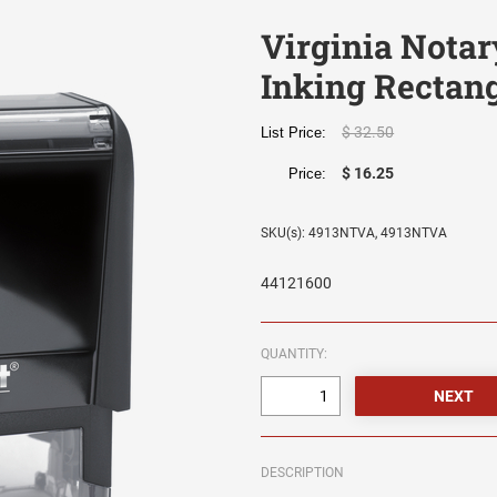
Virginia Notar
Inking Rectan
$ 32.50
List Price:
$ 16.25
Price:
SKU(s): 4913NTVA, 4913NTVA
44121600
QUANTITY:
DESCRIPTION