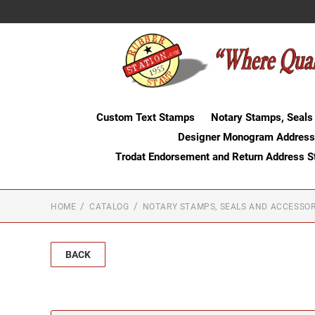
Custom Text Stamps
Notary Stamps, Seals
Designer Monogram Address
Trodat Endorsement and Return Address 
HOME
CATALOG
NOTARY STAMPS, SEALS AND ACCESSOR
BACK