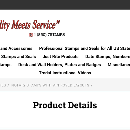
 and Accessories
Professional Stamps and Seals for All US Stat
 Stamps and Seals
Just Rite Products
Date Stamps, Numbere
Stamps
Desk and Wall Holders, Plates and Badges
Miscellane
Trodat Instructional Videos
IES
NOTARY STAMPS WITH APPROVED LAYOUTS
Product Details