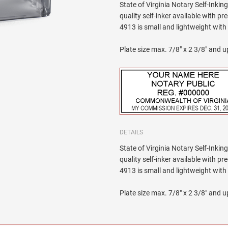
State of Virginia Notary Self-Inkin
quality self-inker available with p
4913 is small and lightweight wit
Plate size max. 7/8" x 2 3/8" and up
DETAILS
State of Virginia Notary Self-Inkin
quality self-inker available with p
4913 is small and lightweight wit
Plate size max. 7/8" x 2 3/8" and up