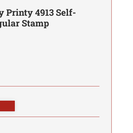
y Printy 4913 Self-
gular Stamp