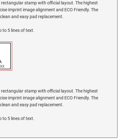
g rectangular stamp with official layout. The highest
recise imprint image alignment and ECO Friendly. The
h clean and easy pad replacement.
 to 5 lines of text.
g rectangular stamp with official layout. The highest
recise imprint image alignment and ECO Friendly. The
h clean and easy pad replacement.
 to 5 lines of text.