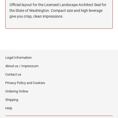
North Dakota Notary Stamps
KENTUCKY PROFESSIONAL STAMPS AND
Official layout for the Licensed Landscape Architect Seal for
SEALS
Ohio Notary Stamps
the State of Washington. Compact size and high leverage
Oklahoma Notary Stamps
give you crisp, clean impressions.
LOUISIANA PROFESSIONAL STAMPS AND
SEALS
Oregon Notary Stamps
Pennsylvania Notary Stamps
MAINE PROFESSIONAL STAMPS AND SEALS
Rhode Island Notary Stamps
South Carolina Notary Stamps
MARYLAND PROFESSIONAL STAMPS AND
South Dakota Notary Stamps
SEALS
Legal Information
Tennessee Notary Stamps
About us / Impressum
MASSACHUSETTS PROFESSIONAL STAMPS
Texas Notary Stamps
Contact us
AND SEALS
Utah Notary Stamps
Privacy Policy and Cookies
Vermont Notary Stamps
MICHIGAN PROFESSIONAL STAMPS AND
Ordering Online
SEALS
Virginia Notary Stamps
Shipping
Washington Notary Stamps
MINNESOTA PROFESSIONAL STAMPS AND
Help
SEALS
West Virginia Notary Stamps