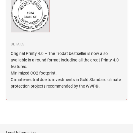
North Dakota Notary Stamps
KENTUCKY PROFESSIONAL STAMPS AND
SEALS
Ohio Notary Stamps
Oklahoma Notary Stamps
LOUISIANA PROFESSIONAL STAMPS AND
SEALS
Oregon Notary Stamps
Pennsylvania Notary Stamps
MAINE PROFESSIONAL STAMPS AND SEALS
DETAILS
Rhode Island Notary Stamps
Original Printy 4.0 – The Trodat bestseller is now also
South Carolina Notary Stamps
MARYLAND PROFESSIONAL STAMPS AND
available in a round format including all the great Printy 4.0
South Dakota Notary Stamps
SEALS
features.
Tennessee Notary Stamps
Minimized CO2 footprint.
MASSACHUSETTS PROFESSIONAL STAMPS
Climate-neutral due to investments in Gold Standard climate
Texas Notary Stamps
AND SEALS
protection projects recommended by the WWF®.
Utah Notary Stamps
Vermont Notary Stamps
MICHIGAN PROFESSIONAL STAMPS AND
SEALS
Virginia Notary Stamps
Washington Notary Stamps
MINNESOTA PROFESSIONAL STAMPS AND
SEALS
West Virginia Notary Stamps
Legal Information