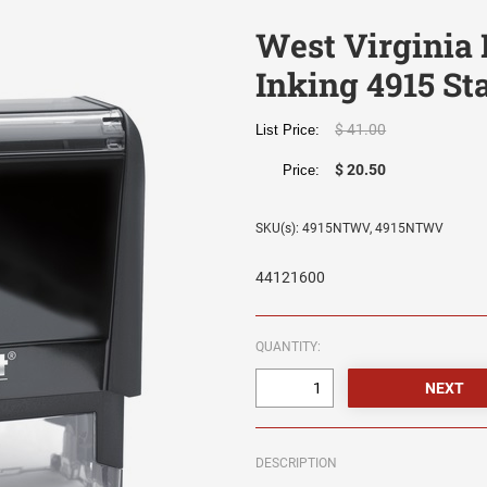
West Virginia 
Inking 4915 S
$ 41.00
List Price:
$ 20.50
Price:
SKU(s): 4915NTWV, 4915NTWV
44121600
QUANTITY:
DESCRIPTION