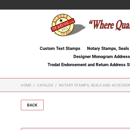
Custom Text Stamps
Notary Stamps, Seals
Designer Monogram Address
Trodat Endorsement and Return Address 
HOME
CATALOG
NOTARY STAMPS, SEALS AND ACCESSOR
BACK