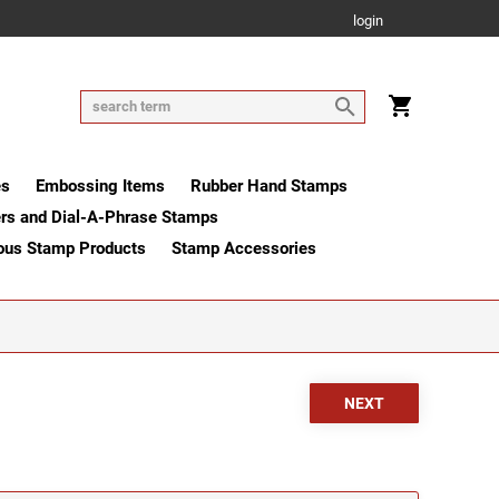
login
es
Embossing Items
Rubber Hand Stamps
rs and Dial-A-Phrase Stamps
ous Stamp Products
Stamp Accessories