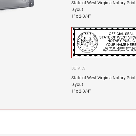
State of West Virginia Notary Pri
layout
1" x 2-3/4"
DETAILS
State of West Virginia Notary Pri
layout
1" x 2-3/4"