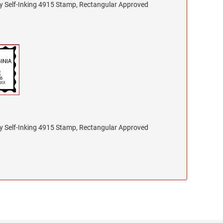
nty Self-Inking 4915 Stamp, Rectangular Approved
nty Self-Inking 4915 Stamp, Rectangular Approved