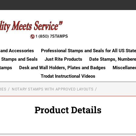
 and Accessories
Professional Stamps and Seals for All US Stat
 Stamps and Seals
Just Rite Products
Date Stamps, Numbere
Stamps
Desk and Wall Holders, Plates and Badges
Miscellane
Trodat Instructional Videos
IES
NOTARY STAMPS WITH APPROVED LAYOUTS
Product Details