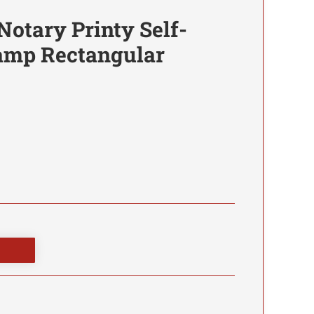
Notary Printy Self-
tamp Rectangular