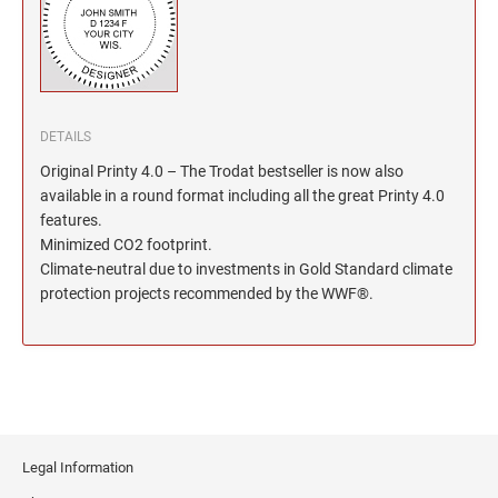
North Dakota Notary Stamps
KENTUCKY PROFESSIONAL STAMPS AND
SEALS
Ohio Notary Stamps
Oklahoma Notary Stamps
LOUISIANA PROFESSIONAL STAMPS AND
SEALS
Oregon Notary Stamps
Pennsylvania Notary Stamps
DETAILS
MAINE PROFESSIONAL STAMPS AND SEALS
Rhode Island Notary Stamps
Original Printy 4.0 – The Trodat bestseller is now also
available in a round format including all the great Printy 4.0
South Carolina Notary Stamps
features.
MARYLAND PROFESSIONAL STAMPS AND
South Dakota Notary Stamps
SEALS
Minimized CO2 footprint.
Tennessee Notary Stamps
Climate-neutral due to investments in Gold Standard climate
protection projects recommended by the WWF®.
MASSACHUSETTS PROFESSIONAL STAMPS
Texas Notary Stamps
AND SEALS
Utah Notary Stamps
Vermont Notary Stamps
MICHIGAN PROFESSIONAL STAMPS AND
SEALS
Virginia Notary Stamps
Washington Notary Stamps
MINNESOTA PROFESSIONAL STAMPS AND
SEALS
Legal Information
West Virginia Notary Stamps